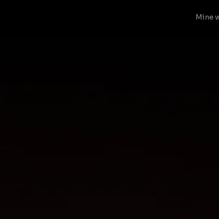
Mine w