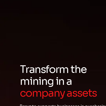
Transform the
mining
in a
company assets