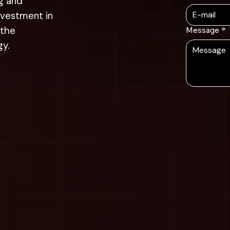
g and
nvestment in
 the
Message
*
gy.