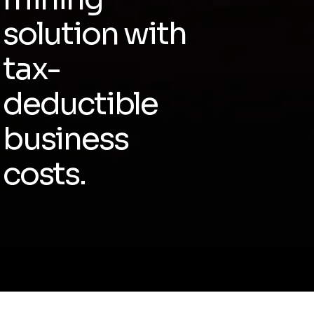
solution with
tax-
deductible
business
costs.