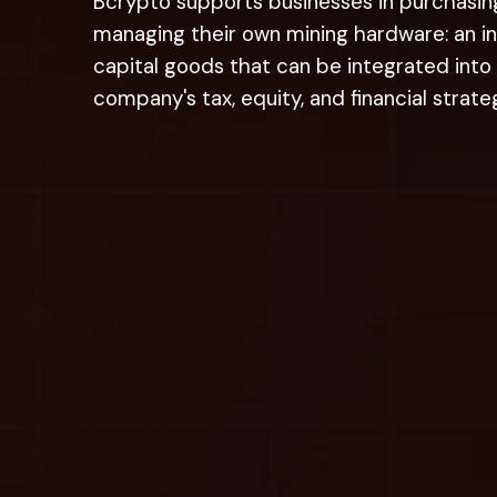
Bcrypto supports businesses in purchasin
managing their own mining hardware:
an i
capital goods that can be integrated into
company's tax, equity, and financial strate