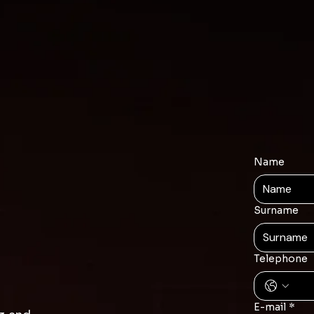
Name
Surname
Telephone
E-mail
*