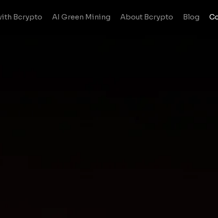
ith Bcrypto
AI Green Mining
About Bcrypto
Blog
Co