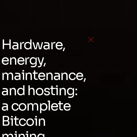
Hardware,
energy,
maintenance,
and hosting:
a complete
Bitcoin
mining