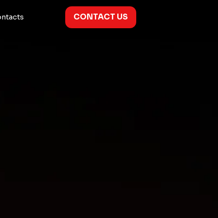
CONTACT US
ntacts