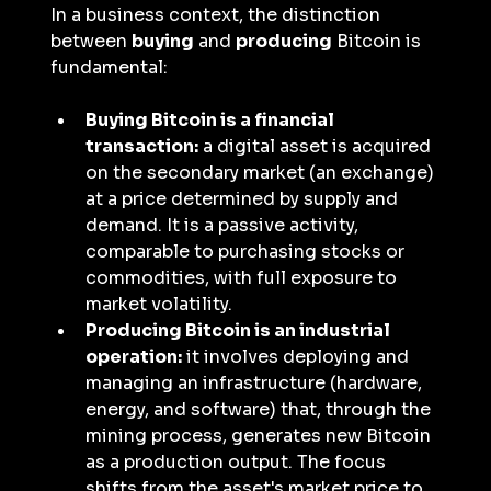
In a business context, the distinction 
between 
buying
 and 
producing
 Bitcoin is 
fundamental:
Buying Bitcoin is a financial 
transaction:
 a digital asset is acquired 
on the secondary market (an exchange) 
at a price determined by supply and 
demand. It is a passive activity, 
comparable to purchasing stocks or 
commodities, with full exposure to 
market volatility.
Producing Bitcoin is an industrial 
operation:
 it involves deploying and 
managing an infrastructure (hardware, 
energy, and software) that, through the 
mining process, generates new Bitcoin 
as a production output. The focus 
shifts from the asset's market price to 