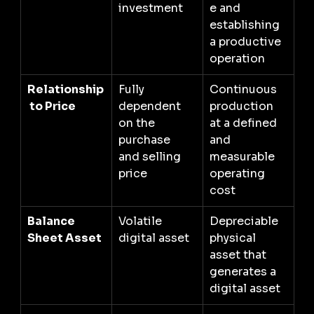
investment
e and 
establishing 
a productive 
operation
Relationship
Fully 
Continuous 
 to Price
dependent 
production 
on the 
at a defined 
purchase 
and 
and selling 
measurable 
price
operating 
cost
Balance 
Volatile 
Depreciable 
Sheet Asset
digital asset
physical 
asset that 
generates a 
digital asset