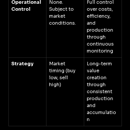
Operational 
None. 
Full control 
Control
Subject to 
over costs, 
market 
efficiency, 
conditions.
and 
production 
through 
continuous 
monitoring
Strategy
Market 
Long-term 
timing (buy 
value 
low, sell 
creation 
high)
through 
consistent 
production 
and 
accumulatio
n