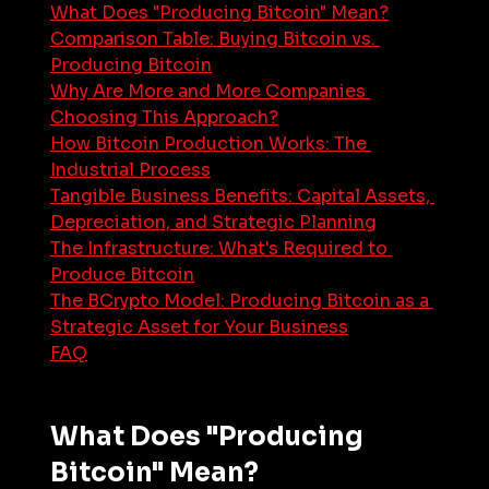
What Does "Producing Bitcoin" Mean?
Comparison Table: Buying Bitcoin vs. 
Producing Bitcoin
Why Are More and More Companies 
Choosing This Approach?
How Bitcoin Production Works: The 
Industrial Process
Tangible Business Benefits: Capital Assets, 
Depreciation, and Strategic Planning
The Infrastructure: What's Required to 
Produce Bitcoin
The BCrypto Model: Producing Bitcoin as a 
Strategic Asset for Your Business
FAQ
What Does "Producing 
Bitcoin" Mean?