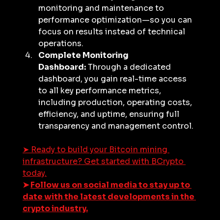
monitoring and maintenance to 
performance optimization—so you can 
focus on results instead of technical 
operations.
Complete Monitoring 
Dashboard:
 Through a dedicated 
dashboard, you gain real-time access 
to all key performance metrics, 
including production, operating costs, 
efficiency, and uptime, ensuring full 
transparency and management control.
➤ 
Ready to build your Bitcoin mining 
infrastructure? Get started with BCrypto 
today.
➤ 
Follow us on social media to stay up to 
date with the latest developments in the 
crypto industry.