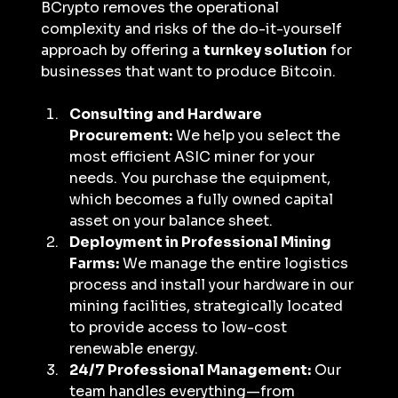
BCrypto removes the operational 
complexity and risks of the do-it-yourself 
approach by offering a 
turnkey solution
 for 
businesses that want to produce Bitcoin.
Consulting and Hardware 
Procurement:
 We help you select the 
most efficient ASIC miner for your 
needs. You purchase the equipment, 
which becomes a fully owned capital 
asset on your balance sheet.
Deployment in Professional Mining 
Farms:
 We manage the entire logistics 
process and install your hardware in our 
mining facilities, strategically located 
to provide access to low-cost 
renewable energy.
24/7 Professional Management:
 Our 
team handles everything—from 