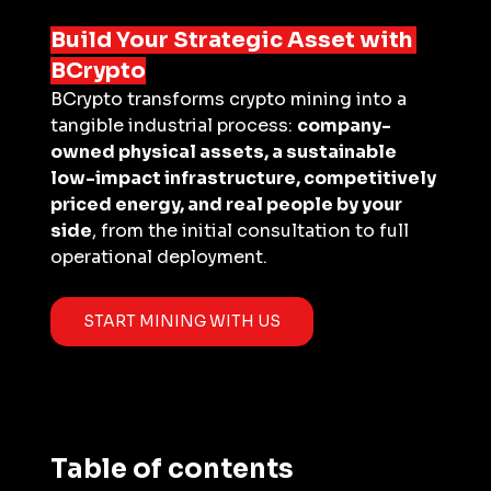
Build Your Strategic Asset with 
BCrypto
BCrypto transforms crypto mining into a 
tangible industrial process: 
company-
owned physical assets, a sustainable 
low-impact infrastructure, competitively 
priced energy, and real people by your 
side
, from the initial consultation to full 
operational deployment.
START MINING WITH US
Table of contents