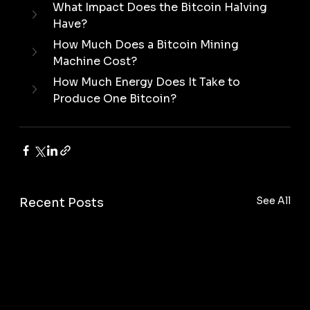
What Impact Does the Bitcoin Halving 
Have?
How Much Does a Bitcoin Mining 
Machine Cost?
How Much Energy Does It Take to 
Produce One Bitcoin?
See All
Recent Posts