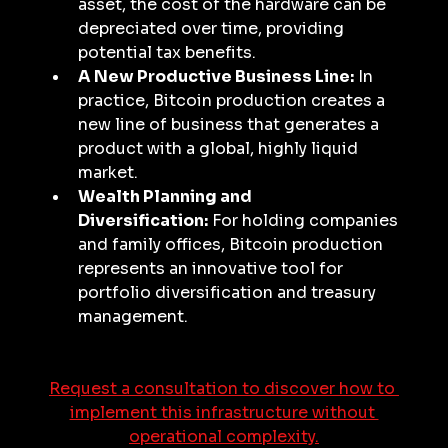
asset, the cost of the hardware can be 
depreciated over time, providing 
potential tax benefits.
A New Productive Business Line:
 In 
practice, Bitcoin production creates a 
new line of business that generates a 
product with a global, highly liquid 
market.
Wealth Planning and 
Diversification:
 For holding companies 
and family offices, Bitcoin production 
represents an innovative tool for 
portfolio diversification and treasury 
management.
Request a consultation to discover how to 
implement this infrastructure without 
operational complexity.