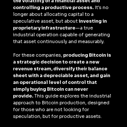
the volatility of a financial asset and 
controlling a productive process.
 It's no 
longer about allocating capital to a 
speculative asset, but about 
investing in 
proprietary infrastructure
—a true 
industrial operation capable of generating 
that asset continuously and measurably.
For these companies, 
producing Bitcoin is 
a strategic decision to create a new 
revenue stream, diversify their balance 
sheet with a depreciable asset, and gain 
an operational level of control that 
simply buying Bitcoin can never 
provide.
 This guide explores the industrial 
approach to Bitcoin production, designed 
for those who are not looking for 
speculation, but for productive assets.