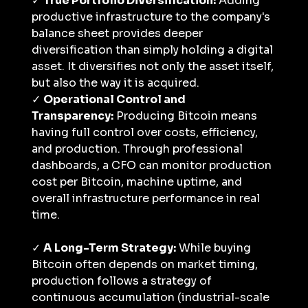
✓ 
True Portfolio Diversification:
 Adding 
productive infrastructure to the company's 
balance sheet provides deeper 
diversification than simply holding a digital 
asset. It diversifies not only the asset itself, 
but also the way it is acquired.
✓ 
Operational Control and 
Transparency:
 Producing Bitcoin means 
having full control over costs, efficiency, 
and production. Through professional 
dashboards, a CFO can monitor production 
cost per Bitcoin, machine uptime, and 
overall infrastructure performance in real 
time.
✓ 
A Long-Term Strategy:
 While buying 
Bitcoin often depends on market timing, 
production follows a strategy of 
continuous accumulation (industrial-scale 