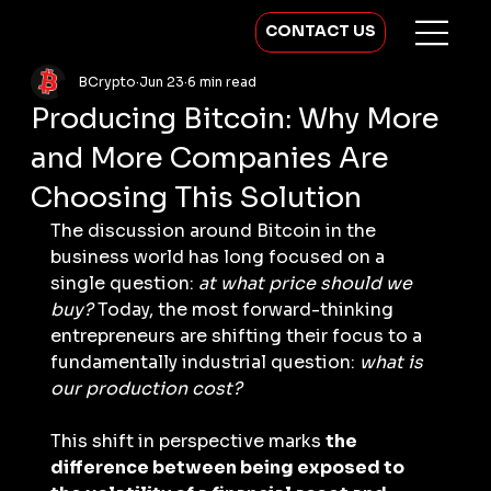
CONTACT US
BCrypto
Jun 23
6 min read
Producing Bitcoin: Why More
and More Companies Are
Choosing This Solution
The discussion around Bitcoin in the 
business world has long focused on a 
single question: 
at what price should we 
buy?
 Today, the most forward-thinking 
entrepreneurs are shifting their focus to a 
fundamentally industrial question: 
what is 
our production cost?
This shift in perspective marks 
the 
difference between being exposed to 