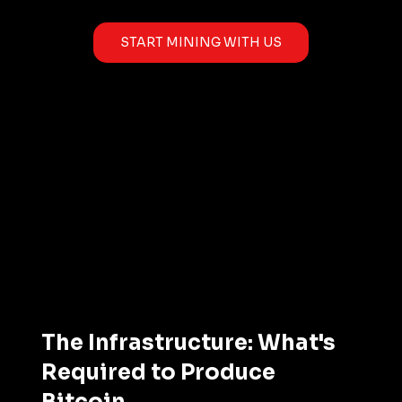
START MINING WITH US
The Infrastructure: What's 
Required to Produce 