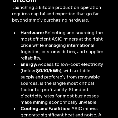
Bitcoin
Launching a Bitcoin production operation 
requires capital and expertise that go far 
beyond simply purchasing hardware.
Hardware:
 Selecting and sourcing the 
most efficient ASIC miners at the right 
price while managing international 
logistics, customs duties, and supplier 
reliability.
Energy:
 Access to low-cost electricity 
(below 
$0.10/kWh
), with a stable 
supply and preferably from renewable 
sources, is the single most critical 
factor for profitability. Standard 
electricity rates for most businesses 
make mining economically unviable.
Cooling and Facilities:
 ASIC miners 
generate significant heat and noise. A 