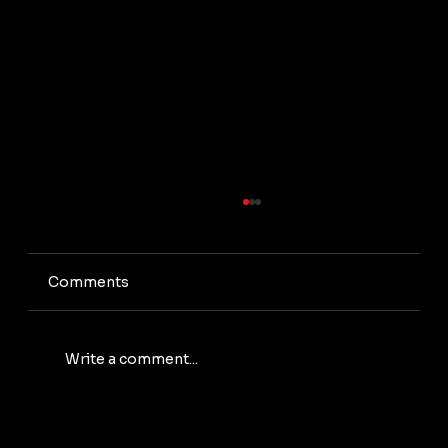
Comments
Write a comment...
Green Mining: How to Reduce Energy