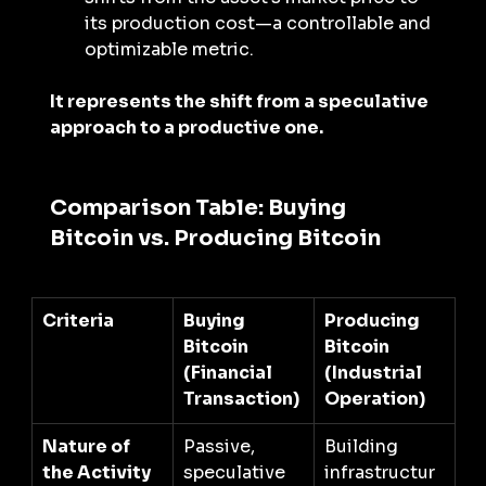
its production cost—a controllable and 
optimizable metric.
It represents the shift from a speculative 
approach to a productive one.
Comparison Table: Buying 
Bitcoin vs. Producing Bitcoin
Criteria
Buying 
Producing 
Bitcoin 
Bitcoin 
(Financial 
(Industrial 
Transaction)
Operation)
Nature of 
Passive, 
Building 
the Activity
speculative 
infrastructur