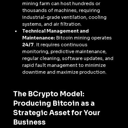
mining farm can host hundreds or 
thousands of machines, requiring 
industrial-grade ventilation, cooling 
systems, and air filtration.
Technical Management and 
Maintenance:
 Bitcoin mining operates 
24/7
. It requires continuous 
monitoring, predictive maintenance, 
regular cleaning, software updates, and 
rapid fault management to minimize 
downtime and maximize production.
The BCrypto Model: 
Producing Bitcoin as a 
Strategic Asset for Your 
Business