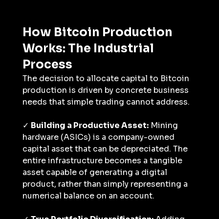
How Bitcoin Production 
Works: The Industrial 
Process
The decision to allocate capital to Bitcoin 
production is driven by concrete business 
needs that simple trading cannot address.
✓ 
Building a Productive Asset:
 Mining 
hardware (ASICs) is a company-owned 
capital asset that can be depreciated. The 
entire infrastructure becomes a tangible 
asset capable of generating a digital 
product, rather than simply representing a 
numerical balance on an account.