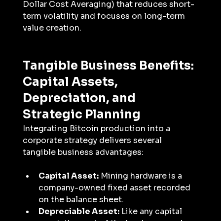
Dollar Cost Averaging) that reduces short-
term volatility and focuses on long-term 
value creation.
Tangible Business Benefits: 
Capital Assets, 
Depreciation, and 
Strategic Planning
Integrating Bitcoin production into a 
corporate strategy delivers several 
tangible business advantages:
Capital Asset:
 Mining hardware is a 
company-owned fixed asset recorded 
on the balance sheet.
Depreciable Asset:
 Like any capital 