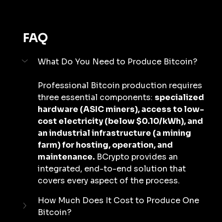
FAQ
What Do You Need to Produce Bitcoin?
Professional Bitcoin production requires 
three essential components: 
specialized 
hardware (ASIC miners), access to low-
cost electricity (below $0.10/kWh), and 
an industrial infrastructure (a mining 
farm) for hosting, operation, and 
maintenance.
 BCrypto provides an 
integrated, end-to-end solution that 
covers every aspect of the process.
How Much Does It Cost to Produce One 
Bitcoin?